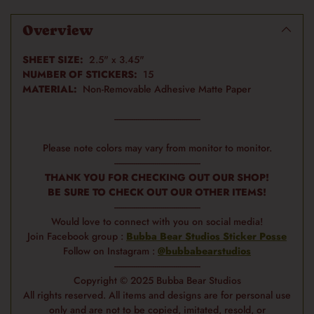
product
to
Overview
your
cart
SHEET SIZE:
2.5" x 3.45"
NUMBER OF STICKERS:
15
MATERIAL:
Non-Removable Adhesive Matte Paper
-----------------------------------------
Please note colors may vary from monitor to monitor.
-----------------------------------------
THANK YOU FOR CHECKING OUT OUR SHOP!
BE SURE TO CHECK OUT OUR OTHER ITEMS!
-----------------------------------------
Would love to connect with you on social media!
Join Facebook group :
Bubba Bear Studios Sticker Posse
Follow on Instagram :
@bubbabearstudios
-----------------------------------------
Copyright © 2025 Bubba Bear Studios
All rights reserved. All items and designs are for personal use
only and are not to be copied, imitated, resold, or