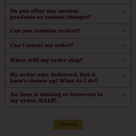
Do you offer any custom
products or custom changes?
Can you combine orders?
Can I cancel my order?
When will my order ship?
My order says delivered. But it
hasn't shown up! What do I do?
An item is missing or incorrect in
my order. HALP!
View FAQ