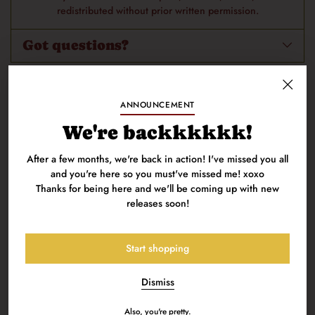
redistributed without prior written permission.
Got questions?
100% Secure Payments: Your details are protected and safe with
ANNOUNCEMENT
us.
We're backkkkkk!
After a few months, we're back in action! I've missed you all
and you're here so you must've missed me! xoxo
Thanks for being here and we'll be coming up with new
releases soon!
You're my priority, baby.
Deal with it.
Start shopping
Dismiss
Also, you're pretty.