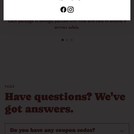
Packaged with Care
Each package is lovingly packed with time and care to ensure it
arrives safely.
FAQS
Have questions? We've
got answers.
Do you have any coupon codes?