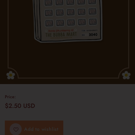
Price:
$2.50 USD
Regular
price
Add to wishlist