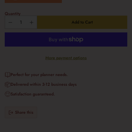
Quantity
Add to Cart
More payment options
Perfect for your planner needs.
Delivered within 3-12 business days
Satisfaction guaranteed.
Share this
Adding