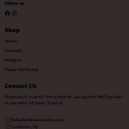
Follow us
Shop
Search
Facebook
Instagram
Happy Mail Queue
Contact Us
Questions/Concerns? We're here for you anytime! We'll get back
to you within 48 hours. Email us!
hello@bubbabearstudios.com
Lumberton, NJ