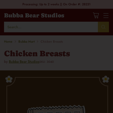
Processing: Up to 2 weeks || On Order #: 28231
Bubba Bear Studios
Search…
Home
Bubba Mart
Chicken Breasts
Chicken Breasts
by
Bubba Bear Studios
SKU: 3040